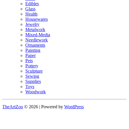
Edibles
Glass
Health
Housewares
Jewelry
Metalwork
Mixed-Media
Needlework
Ornaments
Painting
Paper
Pets
Pottery
Sculpture
Sewing
Supplies
Toys
Woodwork
TheArtZoo
© 2026 | Powered by
WordPress