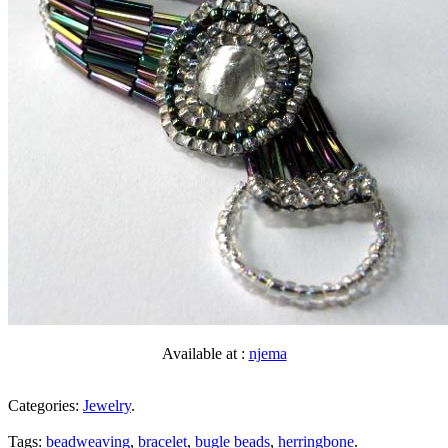
Available at :
njema
Categories:
Jewelry
.
Tags:
beadweaving
,
bracelet
,
bugle beads
,
herringbone
.