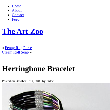
Home
About
Contact
Feed
The Art Zoo
«
Penny Rug Purse
Cream Roll Soap
»
Herringbone Bracelet
Posted on October 16th, 2008 by Indee