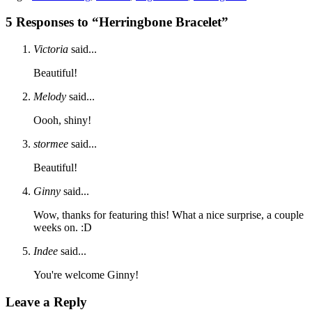
5 Responses to “Herringbone Bracelet”
Victoria
said...
Beautiful!
Melody
said...
Oooh, shiny!
stormee
said...
Beautiful!
Ginny
said...
Wow, thanks for featuring this! What a nice surprise, a couple
weeks on. :D
Indee
said...
You're welcome Ginny!
Leave a Reply