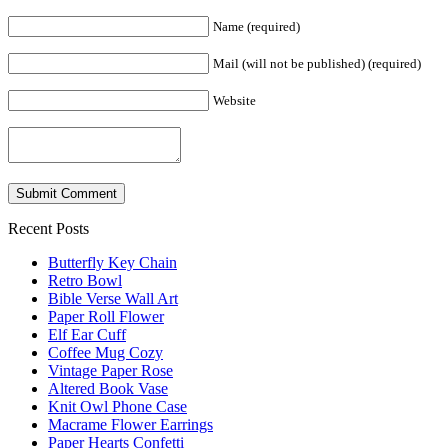
Name (required)
Mail (will not be published) (required)
Website
Recent Posts
Butterfly Key Chain
Retro Bowl
Bible Verse Wall Art
Paper Roll Flower
Elf Ear Cuff
Coffee Mug Cozy
Vintage Paper Rose
Altered Book Vase
Knit Owl Phone Case
Macrame Flower Earrings
Paper Hearts Confetti