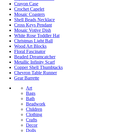
Crayon Case
Crochet Capelet
Mosaic Coasters
Shell Beads Necklace
Cross Keys Pendant
Mosaic Votive Dish
White Rose Toddler Hat
Christmas Light Ball
Wood Art Blocks
Floral Fascinator
Beaded Dreamcatcher
Metallic Infinity Scarf
Copper Shell Thumbtacks
Chevron Table Runner
Gear Barrette
Art
Bags
Bath
Beadwork
Children
Clothing
Crafts
Decor
Dolls