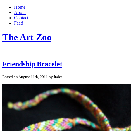
Home
About
Contact
Feed
The Art Zoo
Friendship Bracelet
Posted on August 11th, 2011 by Indee