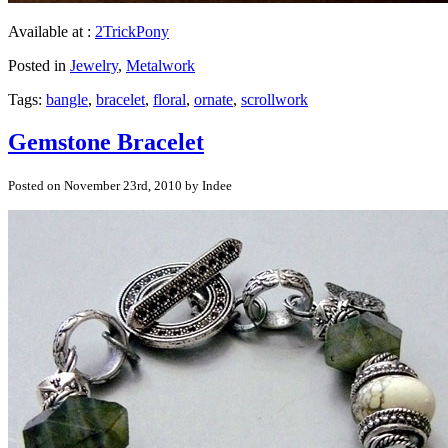
Available at :
2TrickPony
Posted in
Jewelry
,
Metalwork
Tags:
bangle
,
bracelet
,
floral
,
ornate
,
scrollwork
Gemstone Bracelet
Posted on November 23rd, 2010 by Indee