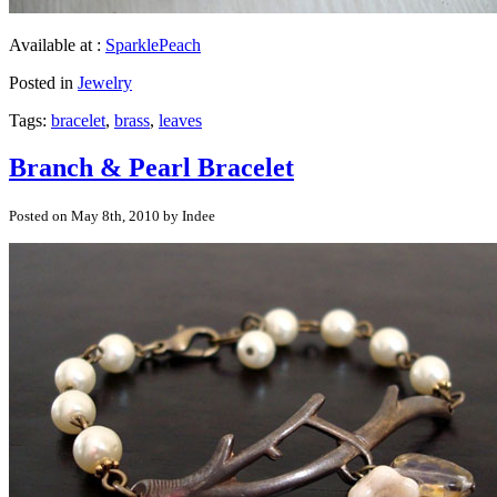
Available at :
SparklePeach
Posted in
Jewelry
Tags:
bracelet
,
brass
,
leaves
Branch & Pearl Bracelet
Posted on May 8th, 2010 by Indee