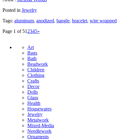
Posted in
Jewelry
Tags:
aluminum
,
anodized
,
bangle
,
bracelet
,
wire wrapped
Page 1 of 5
1
2
3
4
5
»
Art
Bags
Bath
Beadwork
Children
Clothing
Crafts
Decor
Dolls
Glass
Health
Housewares
Jewelry
Metalwork
Mixed-Media
Needlework
Ornaments