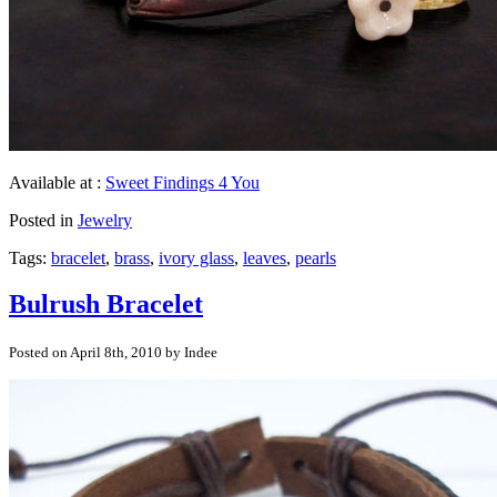
Available at :
Sweet Findings 4 You
Posted in
Jewelry
Tags:
bracelet
,
brass
,
ivory glass
,
leaves
,
pearls
Bulrush Bracelet
Posted on April 8th, 2010 by Indee