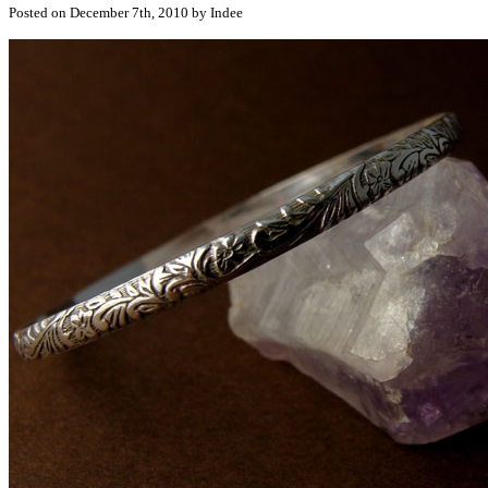
Posted on December 7th, 2010 by Indee