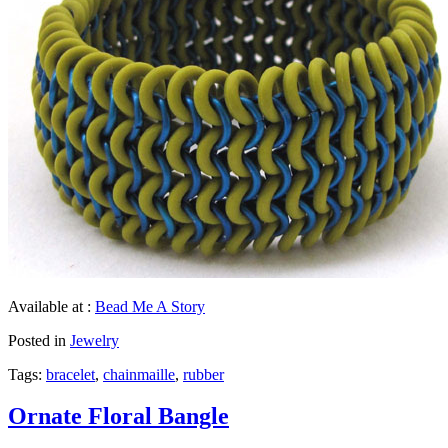
Available at :
Bead Me A Story
Posted in
Jewelry
Tags:
bracelet
,
chainmaille
,
rubber
Ornate Floral Bangle