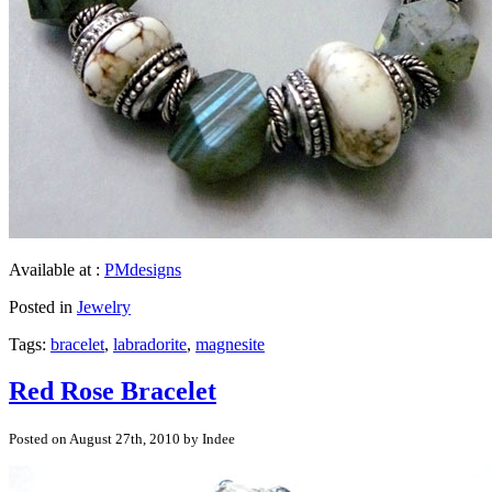
Available at :
PMdesigns
Posted in
Jewelry
Tags:
bracelet
,
labradorite
,
magnesite
Red Rose Bracelet
Posted on August 27th, 2010 by Indee