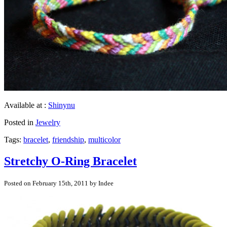
Available at :
Shinynu
Posted in
Jewelry
Tags:
bracelet
,
friendship
,
multicolor
Stretchy O-Ring Bracelet
Posted on February 15th, 2011 by Indee