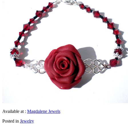
Available at :
Magdalene Jewels
Posted in
Jewelry