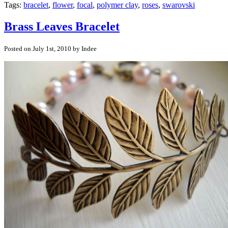
Tags:
bracelet
,
flower
,
focal
,
polymer clay
,
roses
,
swarovski
Brass Leaves Bracelet
Posted on July 1st, 2010 by Indee