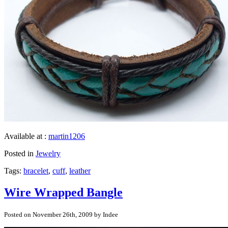
Available at :
martin1206
Posted in
Jewelry
Tags:
bracelet
,
cuff
,
leather
Wire Wrapped Bangle
Posted on November 26th, 2009 by Indee