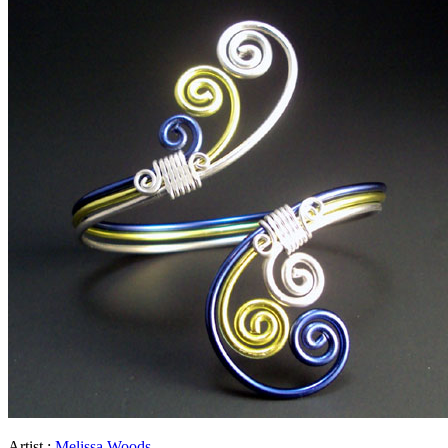
Artist :
Melissa Woods