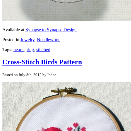
Available at
Synapse to Synapse Design
Posted in
Jewelry
,
Needlework
Tags:
hearts
,
ring
,
stitched
Cross-Stitch Birds Pattern
Posted on July 8th, 2012 by Indee