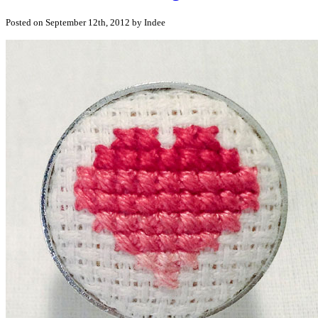
Posted on September 12th, 2012 by Indee