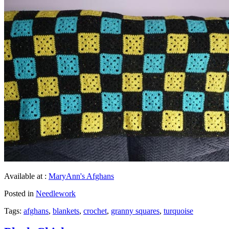
Available at :
MaryAnn's Afghans
Posted in
Needlework
Tags:
afghans
,
blankets
,
crochet
,
granny squares
,
turquoise