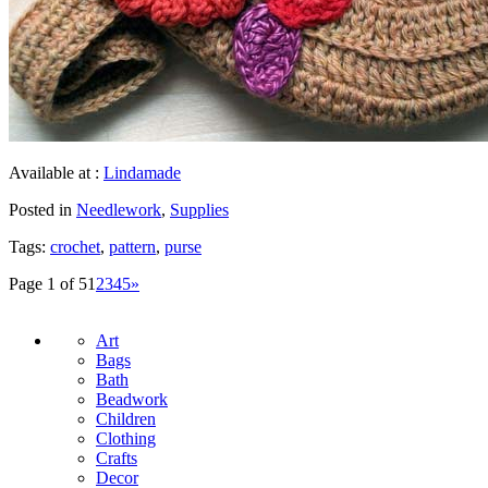
Available at :
Lindamade
Posted in
Needlework
,
Supplies
Tags:
crochet
,
pattern
,
purse
Page 1 of 5
1
2
3
4
5
»
Art
Bags
Bath
Beadwork
Children
Clothing
Crafts
Decor