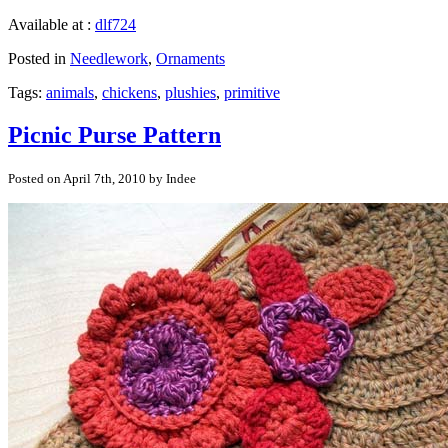
Available at :
dlf724
Posted in
Needlework
,
Ornaments
Tags:
animals
,
chickens
,
plushies
,
primitive
Picnic Purse Pattern
Posted on April 7th, 2010 by Indee