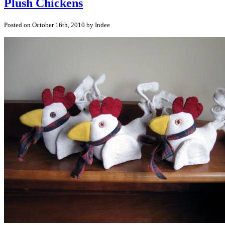
Plush Chickens
Posted on October 16th, 2010 by Indee