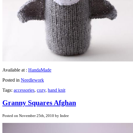
Available at :
HandaMade
Posted in
Needlework
Tags:
accessories
,
cozy
,
hand knit
Granny Squares Afghan
Posted on November 25th, 2010 by Indee