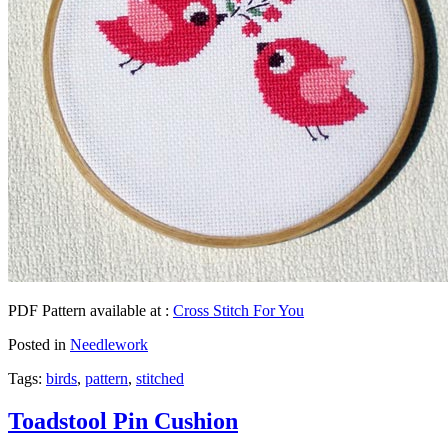
PDF Pattern available at :
Cross Stitch For You
Posted in
Needlework
Tags:
birds
,
pattern
,
stitched
Toadstool Pin Cushion