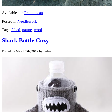
Available at :
Grannancan
Posted in
Needlework
Tags:
felted
,
nature
,
wool
Shark Bottle Cozy
Posted on March 7th, 2012 by Indee