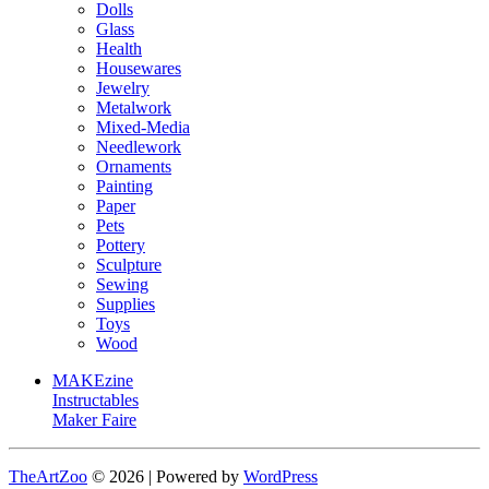
Dolls
Glass
Health
Housewares
Jewelry
Metalwork
Mixed-Media
Needlework
Ornaments
Painting
Paper
Pets
Pottery
Sculpture
Sewing
Supplies
Toys
Wood
MAKEzine
Instructables
Maker Faire
TheArtZoo
© 2026 | Powered by
WordPress