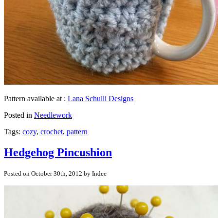
Pattern available at :
Lana Schulli Designs
Posted in
Needlework
Tags:
cozy
,
crochet
,
pattern
Hedgehog Pincushion
Posted on October 30th, 2012 by Indee