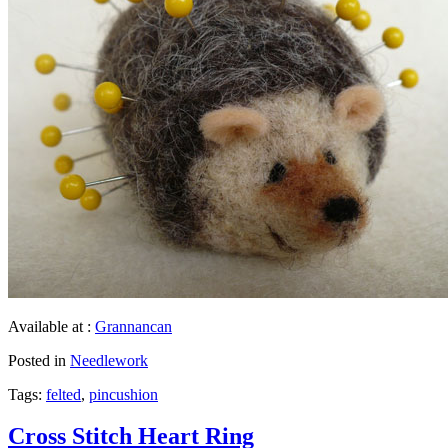
Available at :
Grannancan
Posted in
Needlework
Tags:
felted
,
pincushion
Cross Stitch Heart Ring