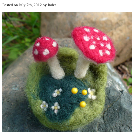
Posted on July 7th, 2012 by Indee