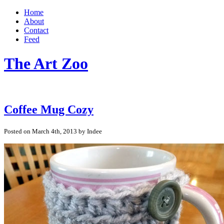
Home
About
Contact
Feed
The Art Zoo
Coffee Mug Cozy
Posted on March 4th, 2013 by Indee