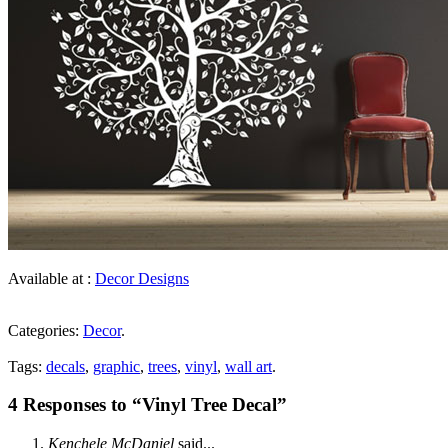
Available at :
Decor Designs
Categories:
Decor
.
Tags:
decals
,
graphic
,
trees
,
vinyl
,
wall art
.
4 Responses to “Vinyl Tree Decal”
Kenchele McDaniel
said...