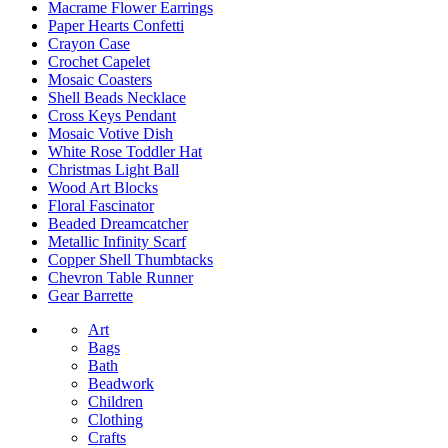
Macrame Flower Earrings
Paper Hearts Confetti
Crayon Case
Crochet Capelet
Mosaic Coasters
Shell Beads Necklace
Cross Keys Pendant
Mosaic Votive Dish
White Rose Toddler Hat
Christmas Light Ball
Wood Art Blocks
Floral Fascinator
Beaded Dreamcatcher
Metallic Infinity Scarf
Copper Shell Thumbtacks
Chevron Table Runner
Gear Barrette
Art
Bags
Bath
Beadwork
Children
Clothing
Crafts