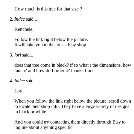
How much is this tree for that size ?
Indee
said...
Kenchele,
Follow the link right below the picture.
It will take you to the artists Etsy shop.
lori
said...
does that tree come in black? if so what r the dimensions, how
much? and how do I order it? thanks Lori
Indee
said...
Lori,
When you follow the link right below the picture, scroll down
to locate their shop info. They have a large variety of designs
in black or white.
And you could try contacting them directly through Etsy to
inquire about anything specific.