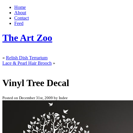
Home
About
Contact
Feed
The Art Zoo
«
Relish Dish Terrarium
Lace & Pearl Hair Brooch
»
Vinyl Tree Decal
Posted on December 31st, 2009 by Indee