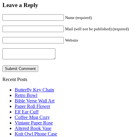
Leave a Reply
Name (required)
Mail (will not be published) (required)
Website
Recent Posts
Butterfly Key Chain
Retro Bowl
Bible Verse Wall Art
Paper Roll Flower
Elf Ear Cuff
Coffee Mug Cozy
Vintage Paper Rose
Altered Book Vase
Knit Owl Phone Case