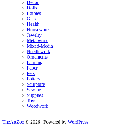
Decor
Dolls
Edibles
Glass
Health
Housewares
Jewelry
Metalwork
Mixed-Media
Needlework
Ornaments
Painting
Paper
Pets
Pottery
Sculpture
Sewing
Supplies
Toys
Woodwork
TheArtZoo
© 2026 | Powered by
WordPress