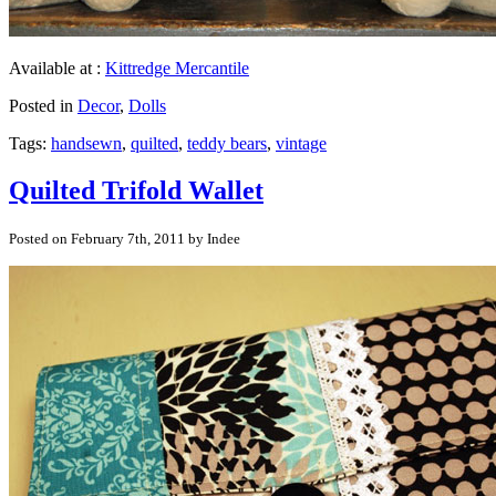
Available at :
Kittredge Mercantile
Posted in
Decor
,
Dolls
Tags:
handsewn
,
quilted
,
teddy bears
,
vintage
Quilted Trifold Wallet
Posted on February 7th, 2011 by Indee