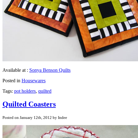
Available at :
Sonya Benson Quilts
Posted in
Housewares
Tags:
pot holders
,
quilted
Quilted Coasters
Posted on January 12th, 2012 by Indee