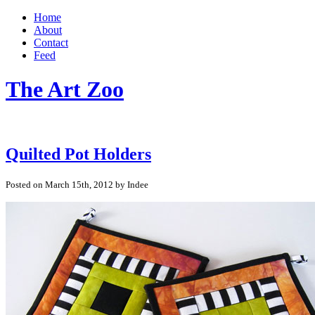
Home
About
Contact
Feed
The Art Zoo
Quilted Pot Holders
Posted on March 15th, 2012 by Indee