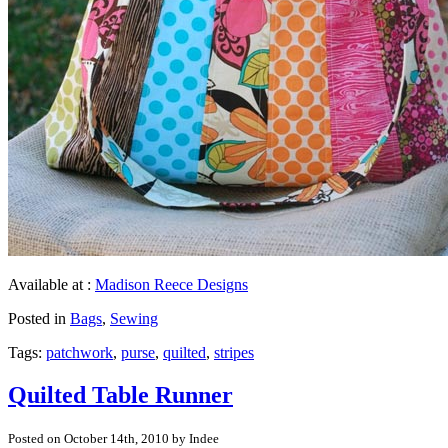
Available at :
Madison Reece Designs
Posted in
Bags
,
Sewing
Tags:
patchwork
,
purse
,
quilted
,
stripes
Quilted Table Runner
Posted on October 14th, 2010 by Indee