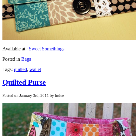
Available at :
Sweet Somethings
Posted in
Bags
Tags:
quilted
,
wallet
Quilted Purse
Posted on January 3rd, 2011 by Indee