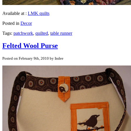
Available at :
LMK quilts
Posted in
Decor
Tags:
patchwork
,
quilted
,
table runner
Felted Wool Purse
Posted on February 9th, 2010 by Indee