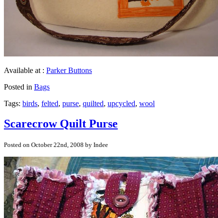
Available at :
Parker Buttons
Posted in
Bags
Tags:
birds
,
felted
,
purse
,
quilted
,
upcycled
,
wool
Scarecrow Quilt Purse
Posted on October 22nd, 2008 by Indee