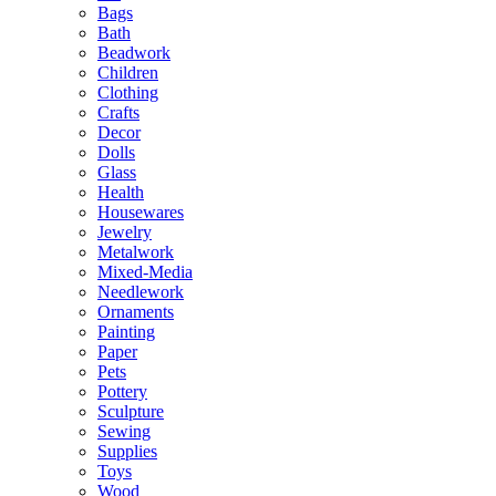
Bags
Bath
Beadwork
Children
Clothing
Crafts
Decor
Dolls
Glass
Health
Housewares
Jewelry
Metalwork
Mixed-Media
Needlework
Ornaments
Painting
Paper
Pets
Pottery
Sculpture
Sewing
Supplies
Toys
Wood