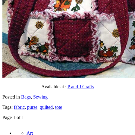
Available at :
P and J Crafts
Posted in
Bags
,
Sewing
Tags:
fabric
,
purse
,
quilted
,
tote
Page 1 of 1
1
Art