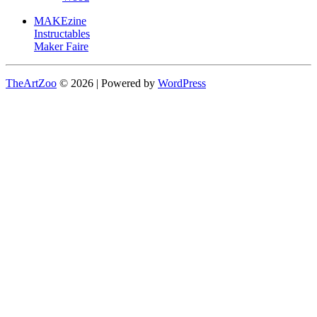
MAKEzine
Instructables
Maker Faire
TheArtZoo
© 2026 | Powered by
WordPress