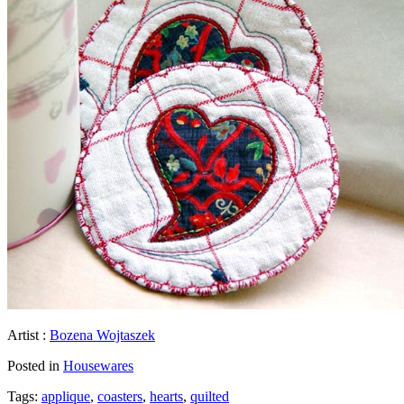
Artist :
Bozena Wojtaszek
Posted in
Housewares
Tags:
applique
,
coasters
,
hearts
,
quilted