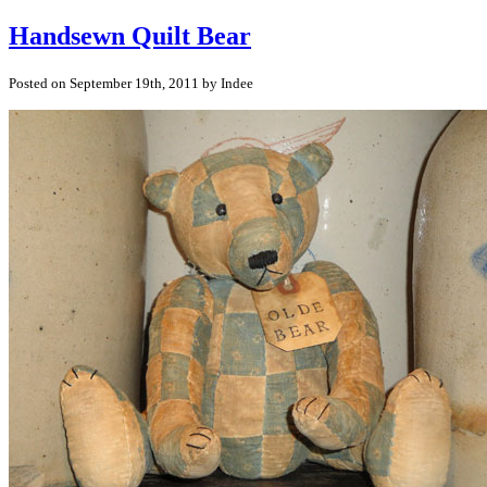
Handsewn Quilt Bear
Posted on September 19th, 2011 by Indee