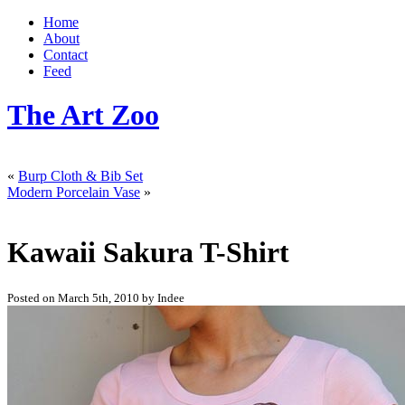
Home
About
Contact
Feed
The Art Zoo
«
Burp Cloth & Bib Set
Modern Porcelain Vase
»
Kawaii Sakura T-Shirt
Posted on March 5th, 2010 by Indee