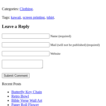
Categories:
Clothing
.
Tags:
kawaii
,
screen printing
,
tshirt
.
Leave a Reply
Name (required)
Mail (will not be published) (required)
Website
Recent Posts
Butterfly Key Chain
Retro Bowl
Bible Verse Wall Art
Paper Roll Flower