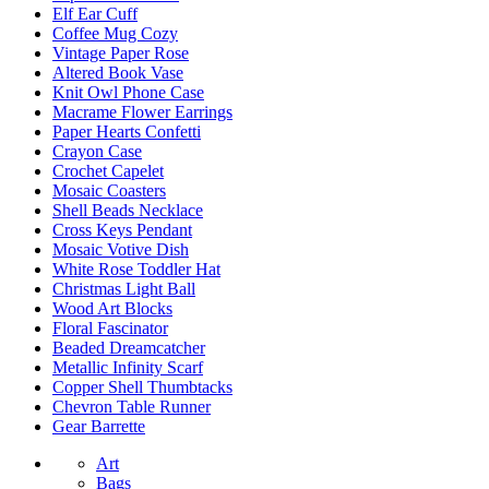
Elf Ear Cuff
Coffee Mug Cozy
Vintage Paper Rose
Altered Book Vase
Knit Owl Phone Case
Macrame Flower Earrings
Paper Hearts Confetti
Crayon Case
Crochet Capelet
Mosaic Coasters
Shell Beads Necklace
Cross Keys Pendant
Mosaic Votive Dish
White Rose Toddler Hat
Christmas Light Ball
Wood Art Blocks
Floral Fascinator
Beaded Dreamcatcher
Metallic Infinity Scarf
Copper Shell Thumbtacks
Chevron Table Runner
Gear Barrette
Art
Bags