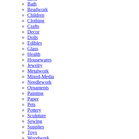
Bath
Beadwork
Children
Clothing
Crafts
Decor
Dolls
Edibles
Glass
Health
Housewares
Jewelry
Metalwork
Mixed-Media
Needlework
Ornaments
Painting
Paper
Pets
Pottery
Sculpture
Sewing
Supplies
Toys
Woodwork