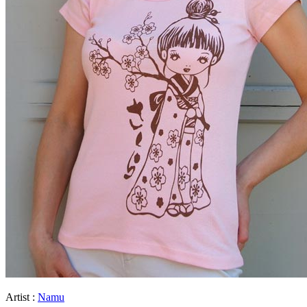
Artist :
Namu