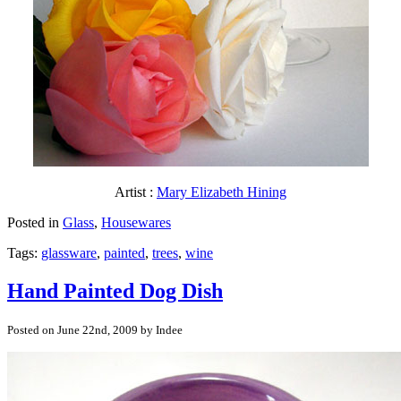
Artist :
Mary Elizabeth Hining
Posted in
Glass
,
Housewares
Tags:
glassware
,
painted
,
trees
,
wine
Hand Painted Dog Dish
Posted on June 22nd, 2009 by Indee