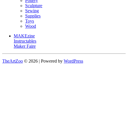
Pottery
Sculpture
Sewing
Supplies
Toys
Wood
MAKEzine
Instructables
Maker Faire
TheArtZoo
© 2026 | Powered by
WordPress