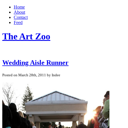
Home
About
Contact
Feed
The Art Zoo
Wedding Aisle Runner
Posted on March 28th, 2011 by Indee