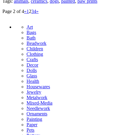
Tags:
animals
,
ceramics
,
dogs
,
painted
,
paw prints
Page 2 of 4
«
1
2
3
4
»
Art
Bags
Bath
Beadwork
Children
Clothing
Crafts
Decor
Dolls
Glass
Health
Housewares
Jewelry
Metalwork
Mixed-Media
Needlework
Ornaments
Painting
Paper
Pets