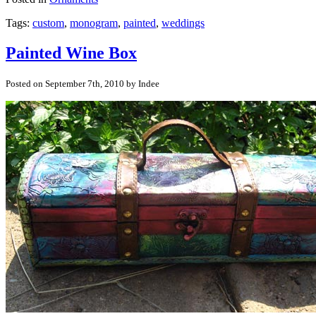
Tags:
custom
,
monogram
,
painted
,
weddings
Painted Wine Box
Posted on September 7th, 2010 by Indee