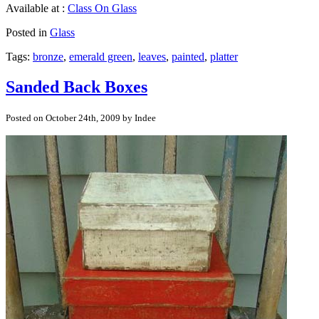
Available at :
Class On Glass
Posted in
Glass
Tags:
bronze
,
emerald green
,
leaves
,
painted
,
platter
Sanded Back Boxes
Posted on October 24th, 2009 by Indee