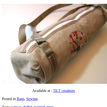
Available at :
TiLT creations
Posted in
Bags
,
Sewing
Tags:
canvas
,
duffel
,
painted
,
trees