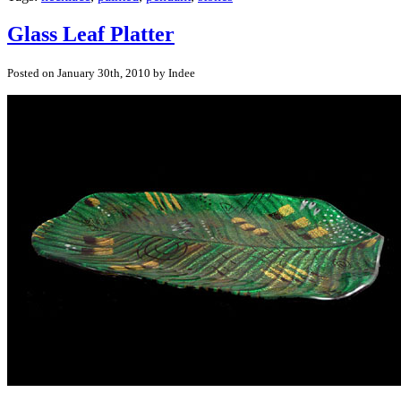
Glass Leaf Platter
Posted on January 30th, 2010 by Indee