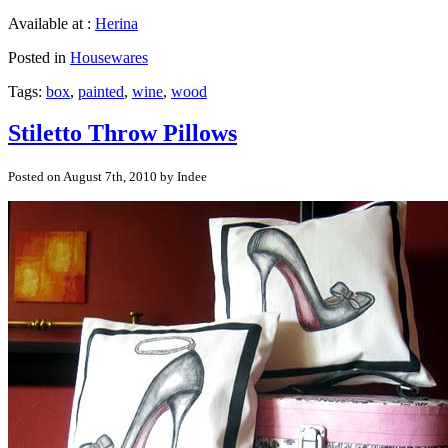
Available at :
Herina
Posted in
Housewares
Tags:
box
,
painted
,
wine
,
wood
Stiletto Throw Pillows
Posted on August 7th, 2010 by Indee