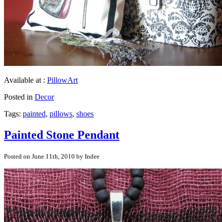
Available at :
PillowArt
Posted in
Decor
Tags:
painted
,
pillows
,
shoes
Painted Stone Pendant
Posted on June 11th, 2010 by Indee