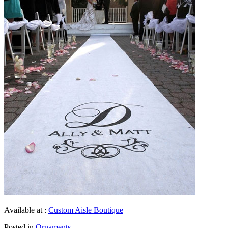
Available at :
Custom Aisle Boutique
Posted in
Ornaments