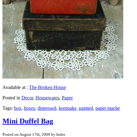
Available at :
The Broken House
Posted in
Decor
,
Housewares
,
Paper
Tags:
box
,
boxes
,
distressed
,
keepsake
,
painted
,
paper mache
Mini Duffel Bag
Posted on August 17th, 2009 by Indee