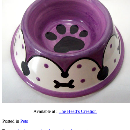
Available at :
The Head’s Creation
Posted in
Pets