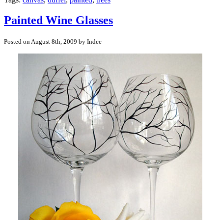
Painted Wine Glasses
Posted on August 8th, 2009 by Indee