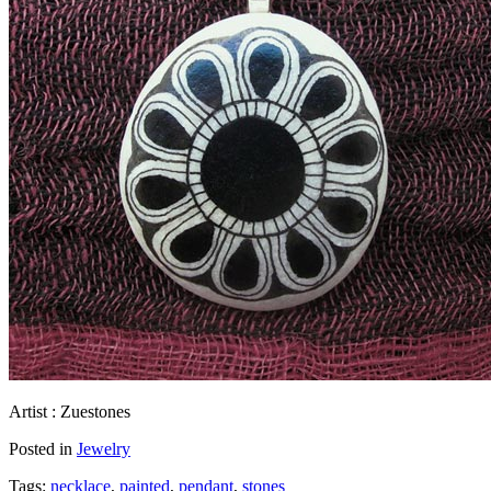
Artist : Zuestones
Posted in
Jewelry
Tags:
necklace
,
painted
,
pendant
,
stones