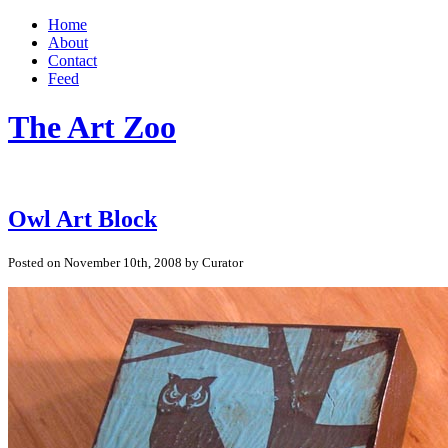
Home
About
Contact
Feed
The Art Zoo
Owl Art Block
Posted on November 10th, 2008 by Curator