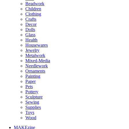
Beadwork
Children
Clothing
Crafts
Decor
Dolls
Glass
Health
Housewares
Jewelry
Metalwork
Mixed-Media
Needlework
Ornaments
Painting
Paper
Pets
Pottery
Sculpture
Sewing
Supplies
Toys
Wood
MAKEzine