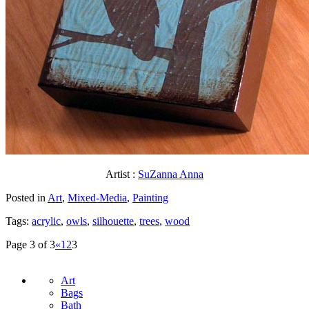
Artist :
SuZanna Anna
Posted in
Art
,
Mixed-Media
,
Painting
Tags:
acrylic
,
owls
,
silhouette
,
trees
,
wood
Page 3 of 3
«
1
2
3
Art
Bags
Bath